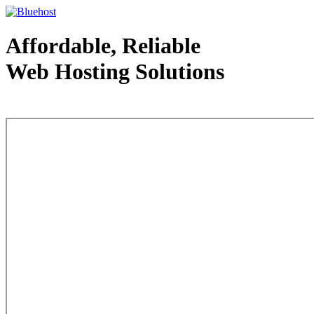
Affordable, Reliable
Web Hosting Solutions
Web Hosting - courtesy of www.bluehost.com